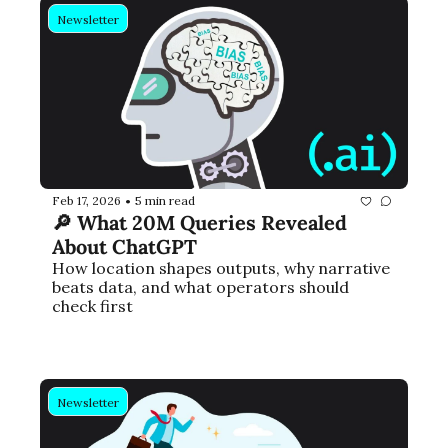
Newsletter
Feb 17, 2026
5 min read
•
🔎 What 20M Queries Revealed 
About ChatGPT
How location shapes outputs, why narrative 
beats data, and what operators should 
check first
Newsletter