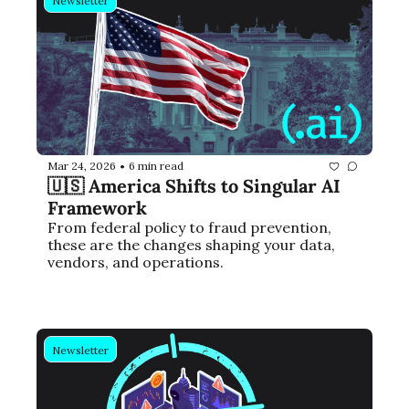
Newsletter
Mar 24, 2026
6 min read
•
🇺🇸 America Shifts to Singular AI 
Framework
From federal policy to fraud prevention, 
these are the changes shaping your data, 
vendors, and operations.
Newsletter