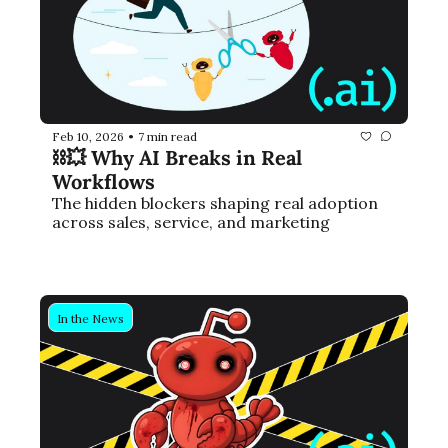
Feb 10, 2026
7 min read
•
⛓️‍💥 Why AI Breaks in Real 
Workflows
The hidden blockers shaping real adoption 
across sales, service, and marketing
In the News