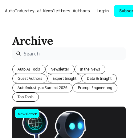
AutoIndustry.ai
Newsletters
Authors
Login
Subscri
Archive
Auto AI Tools
Newsletter
In the News
Guest Authors
Expert Insight
Data & Insight
AutoIndustry.ai Summit 2026
Prompt Engineering
Top Tools
Newsletter