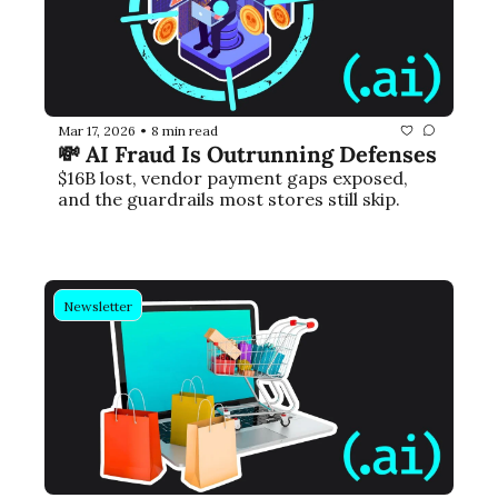
Mar 17, 2026
8 min read
•
💸 AI Fraud Is Outrunning Defenses
$16B lost, vendor payment gaps exposed, 
and the guardrails most stores still skip.
Newsletter