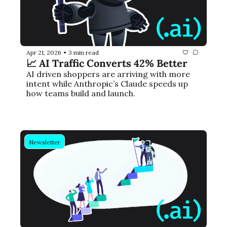
Apr 21, 2026
3 min read
•
📈 AI Traffic Converts 42% Better
AI driven shoppers are arriving with more 
intent while Anthropic’s Claude speeds up 
how teams build and launch.
Newsletter