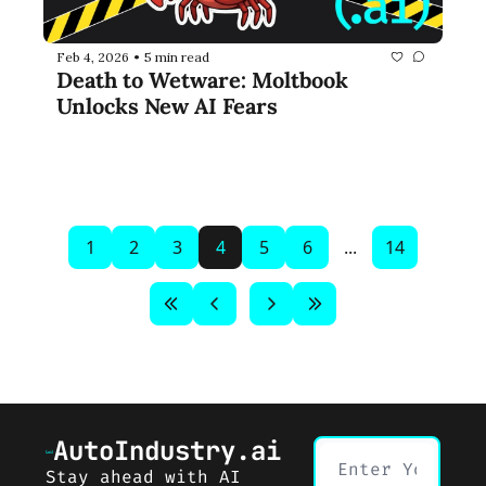
Feb 4, 2026
5 min read
•
Death to Wetware: Moltbook 
Unlocks New AI Fears
1
2
3
4
5
6
...
14
AutoIndustry.ai
Stay ahead with AI 