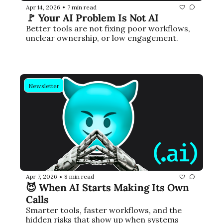
Apr 14, 2026
7 min read
•
🚩 Your AI Problem Is Not AI
Better tools are not fixing poor workflows, 
unclear ownership, or low engagement.
Newsletter
Apr 7, 2026
8 min read
•
😈 When AI Starts Making Its Own 
Calls
Smarter tools, faster workflows, and the 
hidden risks that show up when systems 