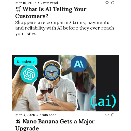
Mar 10, 2026
7 min read
•
🛒 What Is AI Telling Your 
Customers?
Shoppers are comparing trims, payments, 
and reliability with AI before they ever reach 
your site.
Newsletter
Mar 3, 2026
7 min read
•
🍌 Nano Banana Gets a Major 
Upgrade