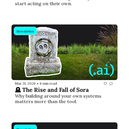
start acting on their own.
Newsletter
Mar 31, 2026
6 min read
•
🪦 The Rise and Fall of Sora
Why building around your own systems 
matters more than the tool.