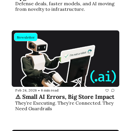
Defense deals, faster models, and AI moving 
from novelty to infrastructure.
Newsletter
Feb 24, 2026
6 min read
•
⚠️ Small AI Errors, Big Store Impact
They’re Executing. They’re Connected. They 
Need Guardrails