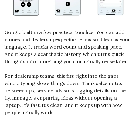
Google built in a few practical touches. You can add 
names and dealership-specific terms so it learns your 
language. It tracks word count and speaking pace. 
And it keeps a searchable history, which turns quick 
thoughts into something you can actually reuse later.
For dealership teams, this fits right into the gaps 
where typing slows things down. Think sales notes 
between ups, service advisors logging details on the 
fly, managers capturing ideas without opening a 
laptop. It’s fast, it’s clean, and it keeps up with how 
people actually work.