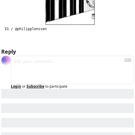
IG / @philipplenssen
Reply
Login
or
Subscribe
to participate