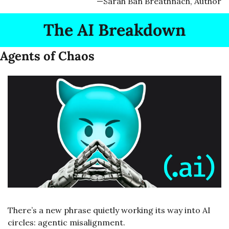
—Sarah Ban Breathnach, Author
The AI Breakdown
Agents of Chaos
There’s a new phrase quietly working its way into AI 
circles: agentic misalignment.