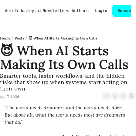
AutoIndustry.ai
Newsletters
Authors
Login
Subscri
Home
Posts
😈 When AI Starts Making Its Own Calls
😈 When AI Starts 
Making Its Own Calls
Smarter tools, faster workflows, and the hidden 
risks that show up when systems start acting on 
their own.
Apr 7, 2026
“The world needs dreamers and the world needs doers. 
But above all, what the world needs most are dreamers 
that do.”