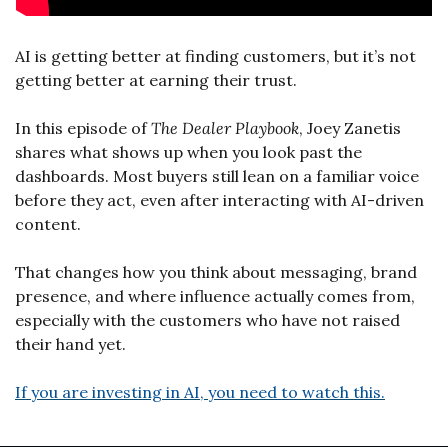
AI is getting better at finding customers, but it’s not 
getting better at earning their trust.
In this episode of 
The Dealer Playbook
, Joey Zanetis 
shares what shows up when you look past the 
dashboards. Most buyers still lean on a familiar voice 
before they act, even after interacting with AI-driven 
content.
That changes how you think about messaging, brand 
presence, and where influence actually comes from, 
especially with the customers who have not raised 
their hand yet.
If you are investing in AI, you need to watch this.