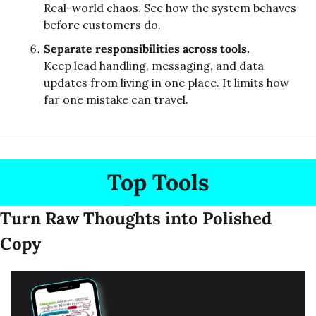
Real-world chaos. See how the system behaves 
before customers do.
Separate responsibilities across tools.
Keep lead handling, messaging, and data 
updates from living in one place. It limits how 
far one mistake can travel.
Top Tools
Turn Raw Thoughts into Polished 
Copy