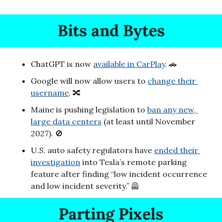
Bits and Bytes
ChatGPT is now 
available in CarPlay
. 
🚗
Google will now allow users to 
change their 
username
. 
🔀
Maine is pushing legislation to 
ban any new, 
large data centers
 (at least until November 
2027). 
🚫
U.S. auto safety regulators have 
ended their 
investigation
 into Tesla’s remote parking 
feature after finding “low incident occurrence 
and low incident severity.” 
🦺
Parting Pixels