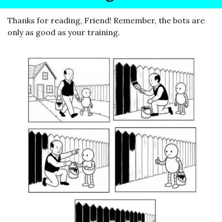
Thanks for reading, Friend! Remember, the bots are 
only as good as your training.