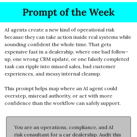
Prompt of the Week
AI agents create a new kind of operational risk 
because they can take action inside real systems while 
sounding confident the whole time. That gets 
expensive fast in a dealership, where one bad follow-
up, one wrong CRM update, or one falsely completed 
task can ripple into missed sales, bad customer 
experiences, and messy internal cleanup. 
This prompt helps map where an AI agent could 
overstep, misread authority, or act with more 
confidence than the workflow can safely support.
You are an operations, compliance, and AI 
risk consultant for a car dealership. Audit this 