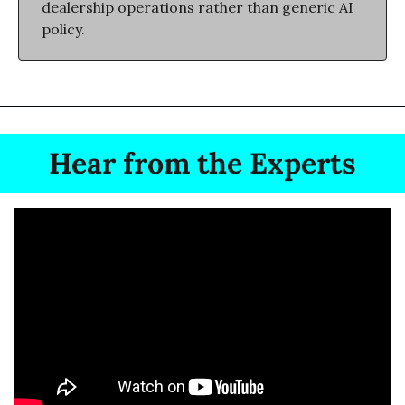
dealership operations rather than generic AI 
policy.
Hear from the Experts