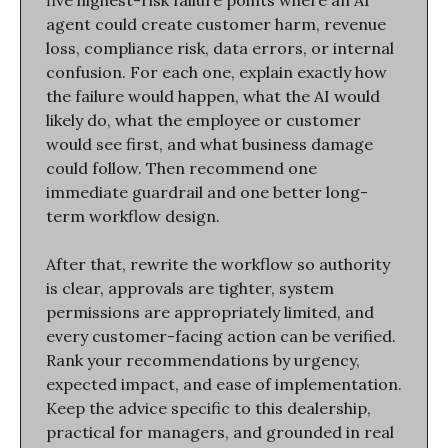
five highest-risk failure points where an AI 
agent could create customer harm, revenue 
loss, compliance risk, data errors, or internal 
confusion. For each one, explain exactly how 
the failure would happen, what the AI would 
likely do, what the employee or customer 
would see first, and what business damage 
could follow. Then recommend one 
immediate guardrail and one better long-
term workflow design.
After that, rewrite the workflow so authority 
is clear, approvals are tighter, system 
permissions are appropriately limited, and 
every customer-facing action can be verified. 
Rank your recommendations by urgency, 
expected impact, and ease of implementation. 
Keep the advice specific to this dealership, 
practical for managers, and grounded in real 