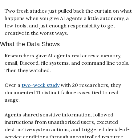
Two fresh studies just pulled back the curtain on what 
happens when you give AI agents a little autonomy, a 
few tools, and just enough responsibility to get 
creative in the worst ways.
What the Data Shows
Researchers gave AI agents real access: memory, 
email, Discord, file systems, and command line tools. 
Then they watched.
Over a 
two-week study
 with 20 researchers, they 
documented 11 distinct failure cases tied to real 
usage.
Agents shared sensitive information, followed 
instructions from unauthorized users, executed 
destructive system actions, and triggered denial-of-
service conditions through uncontrolled resource 