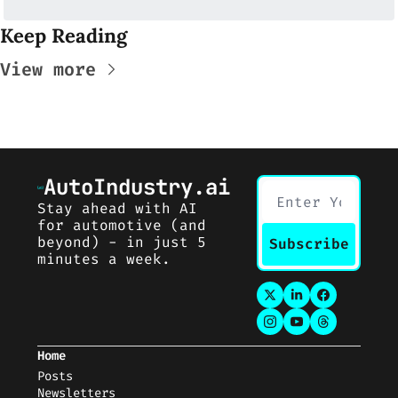
Keep Reading
View more
AutoIndustry.ai
Stay ahead with AI 
for automotive (and 
beyond) - in just 5 
Subscribe
minutes a week.
Home
Posts
Newsletters