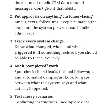
doesn’t need to edit CRM data or send 
messages, don’t give it that ability.
Put approvals on anything customer-facing.
Emails, texts, follow-ups. Keep a human in the 
loop until the system proves it can handle 
edge cases.
Track every system change.
Know what changed, when, and what 
triggered it. If something feels off, you should 
be able to trace it quickly.
Audit “completed” work.
Spot check closed leads, finished follow-ups, 
and automated campaigns. Look for gaps 
between what the system says and what 
actually happened.
Test messy scenarios.
Conflicting instructions. Incomplete data. 