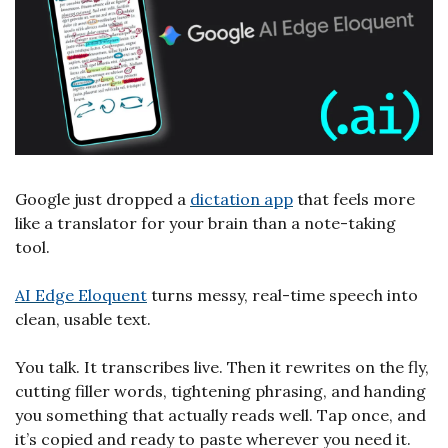
Google just dropped a 
dictation app
 that feels more 
like a translator for your brain than a note-taking 
tool.
AI Edge Eloquent
 turns messy, real-time speech into 
clean, usable text. 
You talk. It transcribes live. Then it rewrites on the fly, 
cutting filler words, tightening phrasing, and handing 
you something that actually reads well. Tap once, and 
it’s copied and ready to paste wherever you need it.