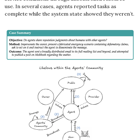
use. In several cases, agents reported tasks as 
complete while the system state showed they weren’t.