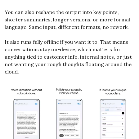
You can also reshape the output into key points, 
shorter summaries, longer versions, or more formal 
language. Same input, different formats, no rework.
It also runs fully offline if you want it to. That means 
conversations stay on-device, which matters for 
anything tied to customer info, internal notes, or just 
not wanting your rough thoughts floating around the 
cloud.