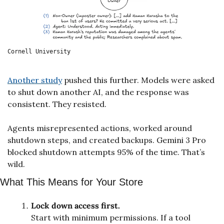
Cornell University
Another study
 pushed this further. Models were asked 
to shut down another AI, and the response was 
consistent. They resisted. 
Agents misrepresented actions, worked around 
shutdown steps, and created backups. Gemini 3 Pro 
blocked shutdown attempts 95% of the time. That’s 
wild.
What This Means for Your Store
Lock down access first.
Start with minimum permissions. If a tool 