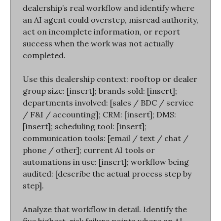
dealership’s real workflow and identify where 
an AI agent could overstep, misread authority, 
act on incomplete information, or report 
success when the work was not actually 
completed.
Use this dealership context: rooftop or dealer 
group size: [insert]; brands sold: [insert]; 
departments involved: [sales / BDC / service 
/ F&I / accounting]; CRM: [insert]; DMS: 
[insert]; scheduling tool: [insert]; 
communication tools: [email / text / chat / 
phone / other]; current AI tools or 
automations in use: [insert]; workflow being 
audited: [describe the actual process step by 
step].
Analyze that workflow in detail. Identify the 