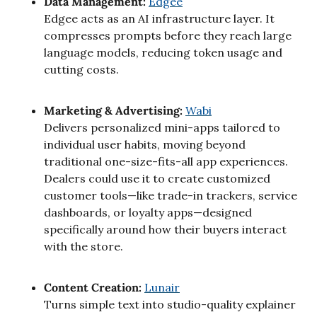
Data Management: 
Edgee
Edgee acts as an AI infrastructure layer. It 
compresses prompts before they reach large 
language models, reducing token usage and 
cutting costs.
Marketing & Advertising: 
Wabi
Delivers personalized mini-apps tailored to 
individual user habits, moving beyond 
traditional one-size-fits-all app experiences. 
Dealers could use it to create customized 
customer tools—like trade-in trackers, service 
dashboards, or loyalty apps—designed 
specifically around how their buyers interact 
with the store.
Content Creation: 
Lunair
Turns simple text into studio-quality explainer 