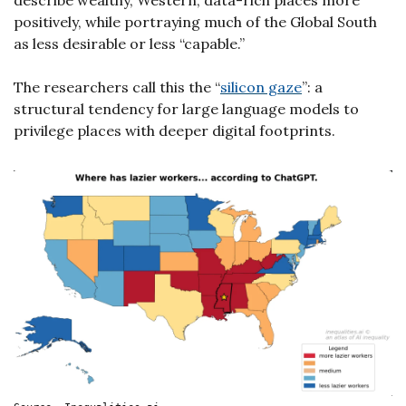
describe wealthy, Western, data-rich places more 
positively, while portraying much of the Global South 
as less desirable or less “capable.”
The researchers call this the “
silicon gaze
”: a 
structural tendency for large language models to 
privilege places with deeper digital footprints.