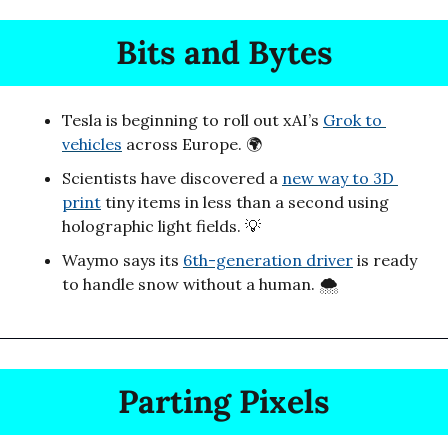
Bits and Bytes
Tesla is beginning to roll out xAI’s 
Grok to 
vehicles
 across Europe. 🌍
Scientists have discovered a 
new way to 3D 
print
 tiny items in less than a second using 
holographic light fields. 
💡
Waymo says its 
6th-generation driver
 is ready 
to handle snow without a human. 🌨️
Parting Pixels