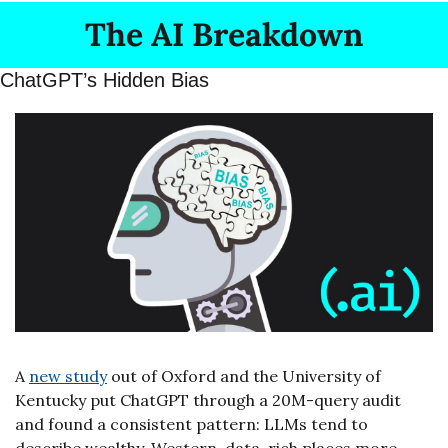
The AI Breakdown
ChatGPT’s Hidden Bias
A 
new study
 out of Oxford and the University of 
Kentucky put ChatGPT through a 20M-query audit 
and found a consistent pattern: LLMs tend to 