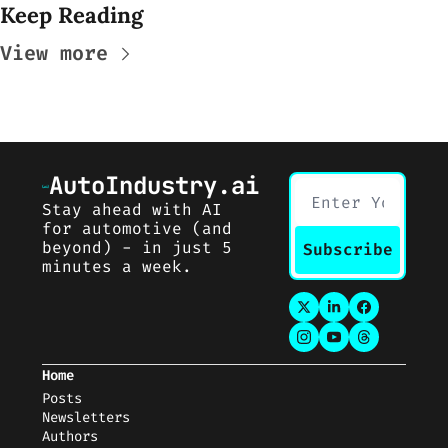
Keep Reading
View more
AutoIndustry.ai
Stay ahead with AI 
for automotive (and 
beyond) - in just 5 
Subscribe
minutes a week.
Home
Posts
Newsletters
Auth
ors