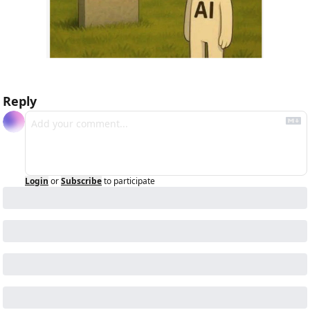
Reply
Login
or
Subscribe
to participate