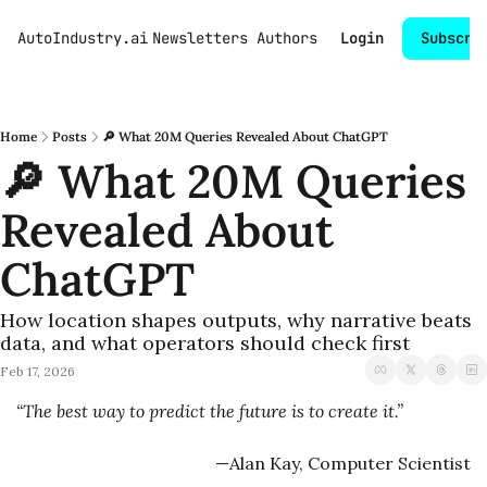
AutoIndustry.ai
Newsletters
Authors
Login
Subscri
Home
Posts
🔎 What 20M Queries Revealed About ChatGPT
🔎 What 20M Queries 
Revealed About 
ChatGPT
How location shapes outputs, why narrative beats 
data, and what operators should check first
Feb 17, 2026
“The best way to predict the future is to create it.”
—Alan Kay, Computer Scientist