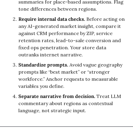
summaries for place-based assumptions. Flag 
tone differences between regions.
Require internal data checks.
 Before acting on 
any AI-generated market insight, compare it 
against CRM performance by ZIP, service 
retention rates, lead-to-sale conversion and 
fixed ops penetration. Your store data 
outranks internet narrative.
Standardize prompts.
 Avoid vague geography 
prompts like “best market” or “stronger 
workforce.” Anchor requests to measurable 
variables you define.
Separate narrative from decision.
 Treat LLM 
commentary about regions as contextual 
language, not strategic input.