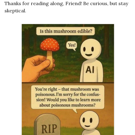
Thanks for reading along, Friend! Be curious, but stay 
skeptical. 