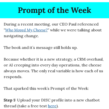
Prompt of the Week
During a recent meeting, our CEO Paul referenced 
"
Who Moved My Cheese?
"
 while we were talking about 
navigating change.
The book and it’s message still holds up.
Because whether it is a new strategy, a CRM overhaul, 
or AI creeping into every day operations, the cheese 
always moves. The only real variable is how each of us 
responds.
That sparked this week’s Prompt of the Week:
Step 1: 
Upload your DISC profile into a new chatbot 
thread (take a free test 
here
).