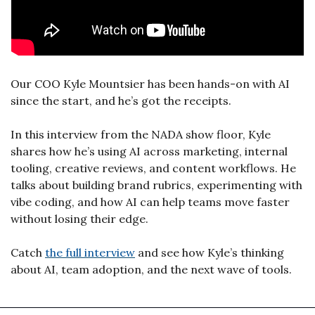
Our COO Kyle Mountsier has been hands-on with AI 
since the start, and he’s got the receipts.
In this interview from the NADA show floor, Kyle 
shares how he’s using AI across marketing, internal 
tooling, creative reviews, and content workflows. He 
talks about building brand rubrics, experimenting with 
vibe coding, and how AI can help teams move faster 
without losing their edge.
Catch 
the full interview
 and see how Kyle’s thinking 
about AI, team adoption, and the next wave of tools.