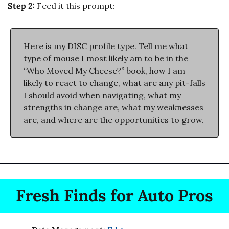
Step 2:
 Feed it this prompt:
Here is my DISC profile type. Tell me what 
type of mouse I most likely am to be in the 
“Who Moved My Cheese?” book, how I am 
likely to react to change, what are any pit-falls 
I should avoid when navigating, what my 
strengths in change are, what my weaknesses 
are, and where are the opportunities to grow.
Fresh Finds for Auto Pros