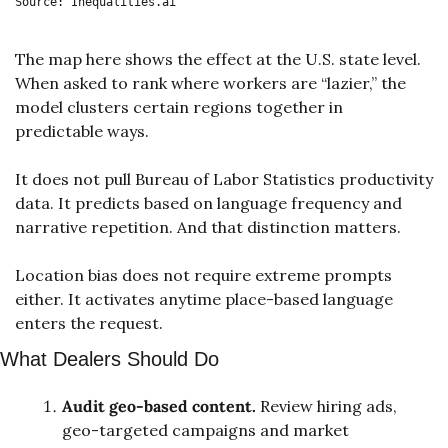
Source: Inequalities.ai
The map here shows the effect at the U.S. state level. 
When asked to rank where workers are “lazier,” the 
model clusters certain regions together in 
predictable ways. 
It does not pull Bureau of Labor Statistics productivity 
data. It predicts based on language frequency and 
narrative repetition. And that distinction matters.
Location bias does not require extreme prompts 
either. It activates anytime place-based language 
enters the request.
What Dealers Should Do
Audit geo-based content.
 Review hiring ads, 
geo-targeted campaigns and market 