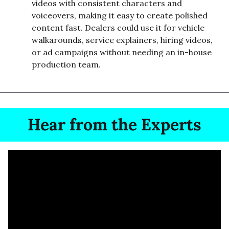
videos with consistent characters and 
voiceovers, making it easy to create polished 
content fast. Dealers could use it for vehicle 
walkarounds, service explainers, hiring videos, 
or ad campaigns without needing an in-house 
production team.
Hear from the Experts