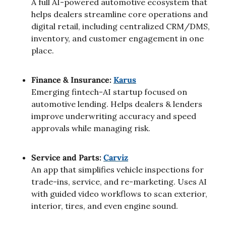
A full AI-powered automotive ecosystem that 
helps dealers streamline core operations and 
digital retail, including centralized CRM/DMS, 
inventory, and customer engagement in one 
place.
Finance & Insurance: 
Karus
Emerging fintech-AI startup focused on 
automotive lending. Helps dealers & lenders 
improve underwriting accuracy and speed 
approvals while managing risk.
Service and Parts: 
Carviz
An app that simplifies vehicle inspections for 
trade-ins, service, and re-marketing. Uses AI 
with guided video workflows to scan exterior, 
interior, tires, and even engine sound.