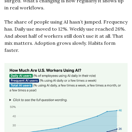
surged. What’s changing is how regularly it shows up 
in real workflows.
The share of people using AI hasn’t jumped. Frequency 
has. Daily use moved to 12%. Weekly use reached 26%. 
And about half of workers still don’t use it at all. That 
mix matters. Adoption grows slowly. Habits form 
faster.