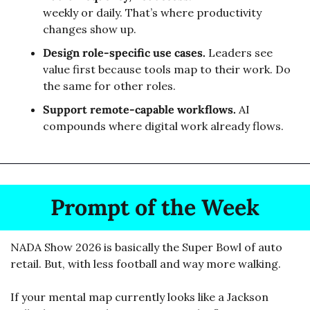
weekly or daily. That’s where productivity 
changes show up.
Design role-specific use cases.
 Leaders see 
value first because tools map to their work. Do 
the same for other roles.
Support remote-capable workflows.
 AI 
compounds where digital work already flows.
Prompt of the Week
NADA Show 2026 is basically the Super Bowl of auto 
retail. But, with less football and way more walking.
If your mental map currently looks like a Jackson 