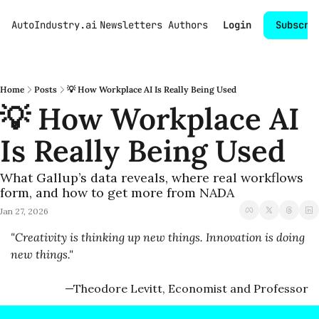
AutoIndustry.ai
Newsletters
Authors
Login
Subscri
Home
Posts
💡 How Workplace AI Is Really Being Used
💡 How Workplace AI 
Is Really Being Used
What Gallup’s data reveals, where real workflows 
form, and how to get more from NADA
Jan 27, 2026
"Creativity is thinking up new things. Innovation is doing 
new things." 
—Theodore Levitt, Economist and Professor