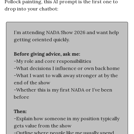
Pollock painting, this AI prompt is the first one to 
drop into your chatbot:
I’m attending NADA Show 2026 and want help 
getting oriented quickly.
Before giving advice, ask me:
-My role and core responsibilities
-What decisions I influence or own back home
-What I want to walk away stronger at by the 
end of the show
-Whether this is my first NADA or I’ve been 
before
Then:
-Explain how someone in my position typically 
gets value from the show
-Outline where people like me usually spend 