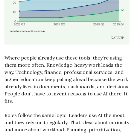
Where people already use these tools, they’re using 
them more often. Knowledge-heavy work leads the 
way. Technology, finance, professional services, and 
higher education keep pulling ahead because the work 
already lives in documents, dashboards, and decisions. 
People don’t have to invent reasons to use AI there. It 
fits.
Roles follow the same logic. Leaders use AI the most, 
and they rely on it regularly. That’s less about curiosity 
and more about workload. Planning, prioritization, 