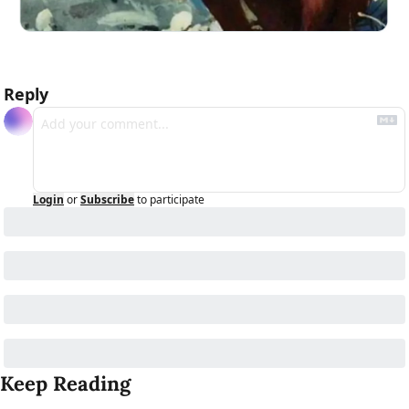
Reply
Login
or
Subscribe
to participate
Keep Reading