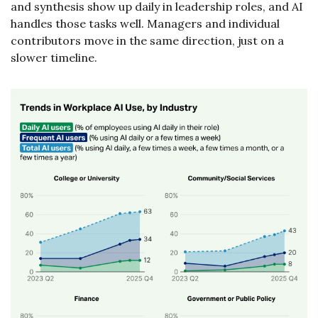
and synthesis show up daily in leadership roles, and AI 
handles those tasks well. Managers and individual 
contributors move in the same direction, just on a 
slower timeline.