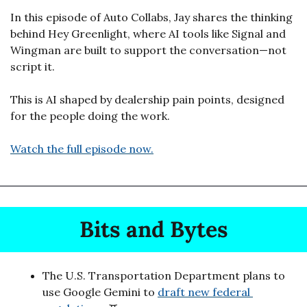
In this episode of Auto Collabs, Jay shares the thinking 
behind Hey Greenlight, where AI tools like Signal and 
Wingman are built to support the conversation—not 
script it.
This is AI shaped by dealership pain points, designed 
for the people doing the work.
Watch the full episode now.
Bits and Bytes
The U.S. Transportation Department plans to 
use Google Gemini to 
draft new federal 