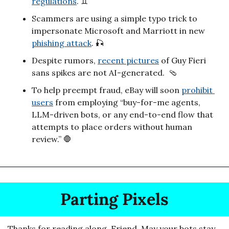
regulations
. ♊️
Scammers are using a simple typo trick to 
impersonate Microsoft and Marriott in new 
phishing attack
. 
🎣
Despite rumors, 
recent pictures
 of Guy Fieri 
sans spikes are not AI-generated.  
🩴
To help preempt fraud, eBay will soon 
prohibit 
users
 from employing “buy-for-me agents, 
LLM-driven bots, or any end-to-end flow that 
attempts to place orders without human 
review.” 
🛑
Parting Pixels
Thanks for reading along, Friend. May your bots stay 