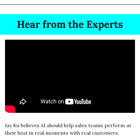
Hear from the Experts
Jay Ku believes AI should help sales teams perform at 
their best in real moments with real customers.