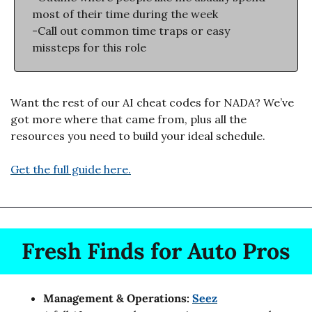
most of their time during the week
-Call out common time traps or easy 
missteps for this role
Want the rest of our AI cheat codes for NADA? We’ve 
got more where that came from, plus all the 
resources you need to build your ideal schedule. 
Get the full guide here.
Fresh Finds for Auto Pros
Management & Operations: 
Seez