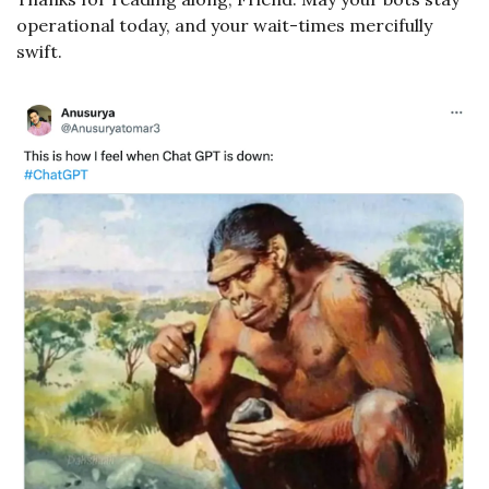
operational today, and your wait-times mercifully 
swift.