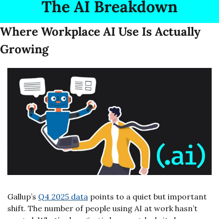
The AI Breakdown
Where Workplace AI Use Is Actually 
Growing
Gallup’s 
Q4 2025 data
 points to a quiet but important 
shift. The number of people using AI at work hasn’t 