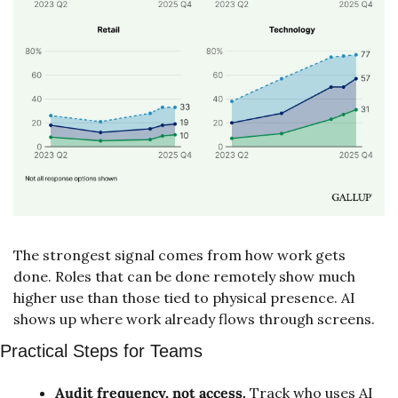
The strongest signal comes from how work gets 
done. Roles that can be done remotely show much 
higher use than those tied to physical presence. AI 
shows up where work already flows through screens.
Practical Steps for Teams
Audit frequency, not access.
 Track who uses AI 