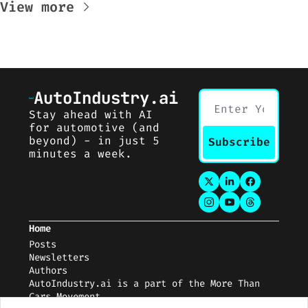
View more
AutoIndustry.ai
Stay ahead with AI 
for automotive (and 
beyond) - in just 5 
Subscribe
minutes a week.
Home
Posts
Newsletters
Auth
ors
AutoIndustry.ai
 is a part of the 
More Than 
Cars Movement