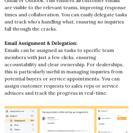
Gmail or Outlook. This ensures all customer emails 
are visible to the relevant teams, improving response 
times and collaboration. You can easily delegate tasks 
and track who’s handling what, ensuring no inquiries 
fall through the cracks.
Email Assignment & Delegation:
Emails can be assigned as tasks to specific team 
members with just a few clicks, ensuring 
accountability and clear ownership. For dealerships, 
this is particularly useful in managing inquiries from 
potential buyers or service appointments. You can 
assign customer requests to sales reps or service 
advisors and track the progress in real-time.