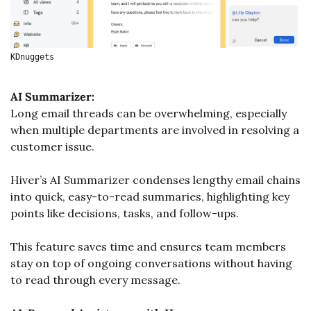
KDnuggets
AI Summarizer:
Long email threads can be overwhelming, especially 
when multiple departments are involved in resolving a 
customer issue. 
Hiver’s AI Summarizer condenses lengthy email chains 
into quick, easy-to-read summaries, highlighting key 
points like decisions, tasks, and follow-ups. 
This feature saves time and ensures team members 
stay on top of ongoing conversations without having 
to read through every message.