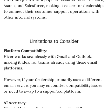
Asana, and Salesforce, making it easier for dealerships 
to connect their customer support operations with 
other internal systems. 
Limitations to Consider
Platform Compatibility:
Hiver works seamlessly with Gmail and Outlook, 
making it ideal for teams already using these email 
platforms. 
However, if your dealership primarily uses a different 
email service, you may encounter compatibility issues 
or need to swap to a supported platform.
AI Accuracy: