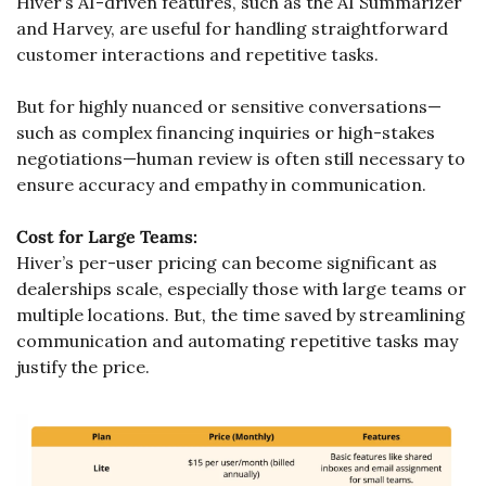
Hiver’s AI-driven features, such as the AI Summarizer 
and Harvey, are useful for handling straightforward 
customer interactions and repetitive tasks. 
But for highly nuanced or sensitive conversations—
such as complex financing inquiries or high-stakes 
negotiations—human review is often still necessary to 
ensure accuracy and empathy in communication.
Cost for Large Teams:
Hiver’s per-user pricing can become significant as 
dealerships scale, especially those with large teams or 
multiple locations. But, the time saved by streamlining 
communication and automating repetitive tasks may 
justify the price.