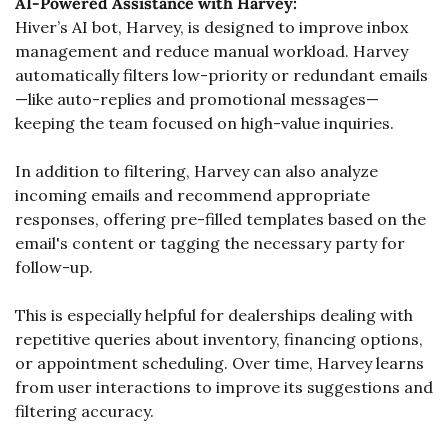
AI-Powered Assistance with Harvey:
Hiver’s AI bot, Harvey, is designed to improve inbox 
management and reduce manual workload. Harvey 
automatically filters low-priority or redundant emails
—like auto-replies and promotional messages—
keeping the team focused on high-value inquiries.
In addition to filtering, Harvey can also analyze 
incoming emails and recommend appropriate 
responses, offering pre-filled templates based on the 
email's content or tagging the necessary party for 
follow-up. 
This is especially helpful for dealerships dealing with 
repetitive queries about inventory, financing options, 
or appointment scheduling. Over time, Harvey learns 
from user interactions to improve its suggestions and 
filtering accuracy.