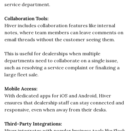
service department. 
Collaboration Tools:
Hiver includes collaboration features like internal 
notes, where team members can leave comments on 
email threads without the customer seeing them. 
This is useful for dealerships when multiple 
departments need to collaborate on a single issue, 
such as resolving a service complaint or finalizing a 
large fleet sale.
Mobile Access:
With dedicated apps for iOS and Android, Hiver 
ensures that dealership staff can stay connected and 
responsive, even when away from their desks.
Third-Party Integrations:
Hiver integrates with popular business tools like Slack, 