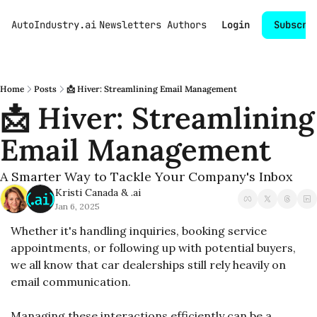
AutoIndustry.ai
Newsletters
Authors
Login
Subscri
Home
Posts
📩 Hiver: Streamlining Email Management
📩 Hiver: Streamlining 
Email Management
A Smarter Way to Tackle Your Company's Inbox
Kristi Canada
 & 
.ai
Jan 6, 2025
Whether it's handling inquiries, booking service 
appointments, or following up with potential buyers, 
we all know that car dealerships still rely heavily on 
email communication.
Managing these interactions efficiently can be a 