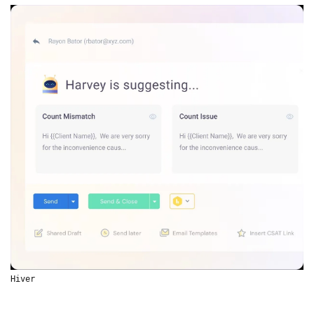
Hiver