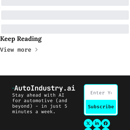
Keep Reading
View more
AutoIndustry.ai
Stay ahead with AI 
for automotive (and 
beyond) - in just 5 
Subscribe
minutes a week.