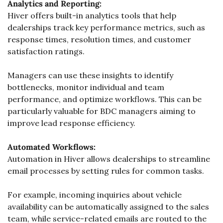
Analytics and Reporting:
Hiver offers built-in analytics tools that help 
dealerships track key performance metrics, such as 
response times, resolution times, and customer 
satisfaction ratings. 
Managers can use these insights to identify 
bottlenecks, monitor individual and team 
performance, and optimize workflows. This can be 
particularly valuable for BDC managers aiming to 
improve lead response efficiency.
Automated Workflows:
Automation in Hiver allows dealerships to streamline 
email processes by setting rules for common tasks. 
For example, incoming inquiries about vehicle 
availability can be automatically assigned to the sales 
team, while service-related emails are routed to the 