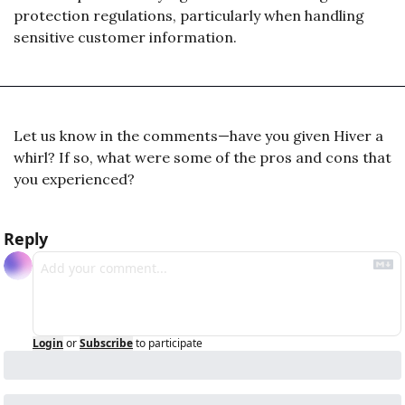
protection regulations, particularly when handling 
sensitive customer information.
Let us know in the comments—have you given Hiver a 
whirl? If so, what were some of the pros and cons that 
you experienced? 
Reply
Login
or
Subscribe
to participate