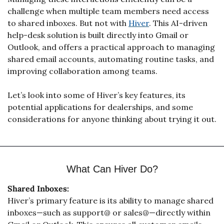
challenge when multiple team members need access 
to shared inboxes. But not with 
Hiver
. This AI-driven 
help-desk solution is built directly into Gmail or 
Outlook, and offers a practical approach to managing 
shared email accounts, automating routine tasks, and 
improving collaboration among teams.
Let’s look into some of Hiver’s key features, its 
potential applications for dealerships, and some 
considerations for anyone thinking about trying it out.
What Can Hiver Do?
Shared Inboxes:
Hiver’s primary feature is its ability to manage shared 
inboxes—such as support@ or sales@—directly within 