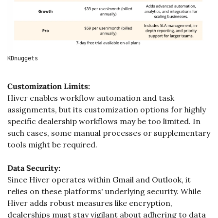
KDnuggets
Customization Limits:
Hiver enables workflow automation and task 
assignments, but its customization options for highly 
specific dealership workflows may be too limited. In 
such cases, some manual processes or supplementary 
tools might be required.
Data Security:
Since Hiver operates within Gmail and Outlook, it 
relies on these platforms' underlying security. While 
Hiver adds robust measures like encryption, 
dealerships must stay vigilant about adhering to data 