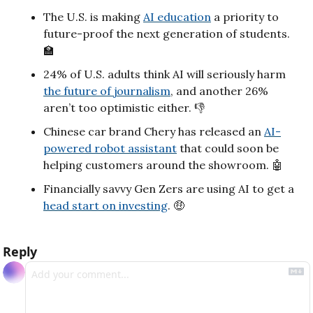
The U.S. is making 
AI education
 a priority to 
future-proof the next generation of students. 
🏫
24% of U.S. adults think AI will seriously harm 
the future of journalism
, and another 26% 
aren’t too optimistic either. 👎
Chinese car brand Chery has released an 
AI-
powered robot assistant
 that could soon be 
helping customers around the showroom. 
🤖
Financially savvy Gen Zers are using AI to get a 
head start on investing
. 
🤑
Reply