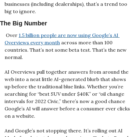
businesses (including dealerships), that’s a trend too 
big to ignore.
The Big Number
 Over 
1.5 billion people are now using Google’s AI 
Overviews every month
 across more than 100 
countries. That’s not some beta test. That’s the new 
normal.
AI Overviews pull together answers from around the 
web into a neat little AI-generated blurb that shows 
up before the traditional blue links. Whether you’re 
searching for “best SUV under $40K” or “oil change 
intervals for 2022 Civic,” there’s now a good chance 
Google’s AI will answer before a consumer ever clicks 
on a website.
And Google’s not stopping there. It’s rolling out AI 