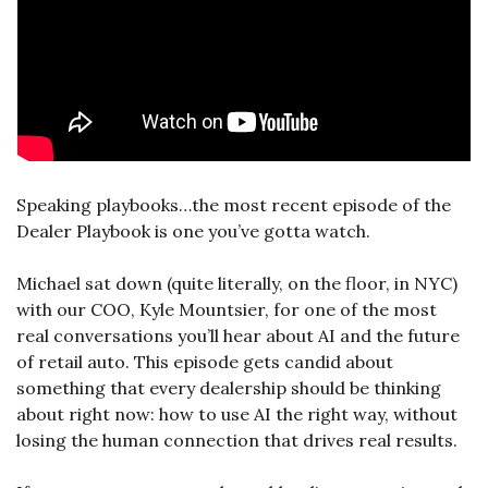
Speaking playbooks…the most recent episode of the 
Dealer Playbook is one you’ve gotta watch. 
Michael sat down (quite literally, on the floor, in NYC) 
with our COO, Kyle Mountsier, for one of the most 
real conversations you’ll hear about AI and the future 
of retail auto. This episode gets candid about 
something that every dealership should be thinking 
about right now: how to use AI the right way, without 
losing the human connection that drives real results.