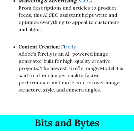
Marketing & Advertising: 
SEO.AI
From descriptions and articles to product 
feeds, this AI SEO assistant helps write and 
optimize everything to appeal to customers 
and algos.
Content Creation: 
Firefly
Adobe’s Firefly is an AI-powered image 
generator built for high-quality creative 
projects. The newest Firefly Image Model 4 is 
said to offer sharper quality, faster 
performance, and more control over image 
structure, style, and camera angles.
Bits and Bytes