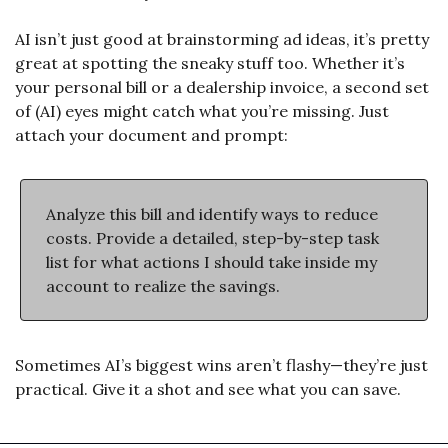
AI isn’t just good at brainstorming ad ideas, it’s pretty 
great at spotting the sneaky stuff too. Whether it’s 
your personal bill or a dealership invoice, a second set 
of (AI) eyes might catch what you’re missing. Just 
attach your document and prompt:
Analyze this bill and identify ways to reduce 
costs. Provide a detailed, step-by-step task 
list for what actions I should take inside my 
account to realize the savings.
Sometimes AI’s biggest wins aren’t flashy—they’re just 
practical. Give it a shot and see what you can save.