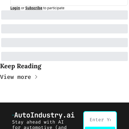
Login
or
Subscribe
to participate
Keep Reading
View more
AutoIndustry.ai
Stay ahead with AI 
for automotive (and 