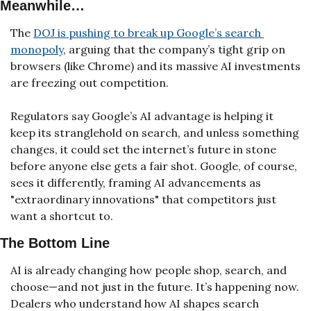
Meanwhile…
The 
DOJ is pushing to break up Google’s search 
monopoly
, arguing that the company’s tight grip on 
browsers (like Chrome) and its massive AI investments 
are freezing out competition. 
Regulators say Google’s AI advantage is helping it 
keep its stranglehold on search, and unless something 
changes, it could set the internet’s future in stone 
before anyone else gets a fair shot. Google, of course, 
sees it differently, framing AI advancements as 
"extraordinary innovations" that competitors just 
want a shortcut to.
The Bottom Line
AI is already changing how people shop, search, and 
choose—and not just in the future. It’s happening now. 
Dealers who understand how AI shapes search 