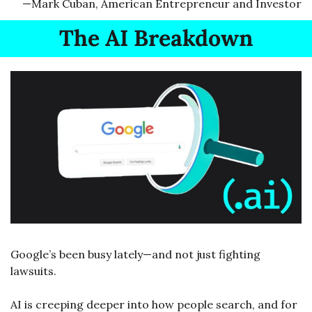
—Mark Cuban, American Entrepreneur and Investor
The AI Breakdown
Google’s been busy lately—and not just fighting 
lawsuits.
AI is creeping deeper into how people search, and for 