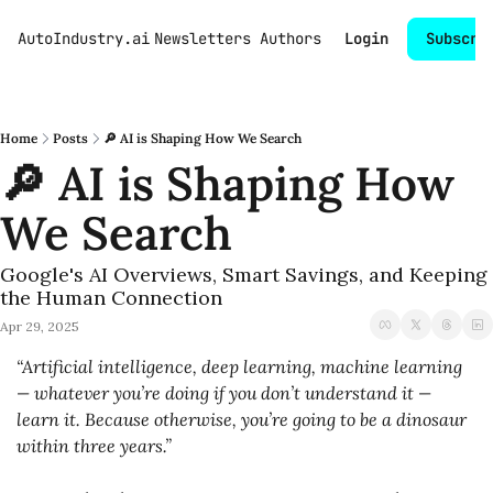
AutoIndustry.ai
Newsletters
Authors
Login
Subscri
Home
Posts
🔎 AI is Shaping How We Search
🔎 AI is Shaping How 
We Search
Google's AI Overviews, Smart Savings, and Keeping 
the Human Connection
Apr 29, 2025
“Artificial intelligence, deep learning, machine learning 
— whatever you’re doing if you don’t understand it — 
learn it. Because otherwise, you’re going to be a dinosaur 
within three years.”