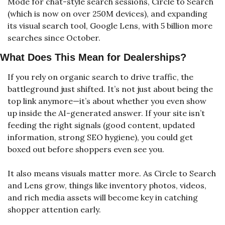
Mode for chat-style search sessions, Circle to Search 
(which is now on over 250M devices), and expanding 
its visual search tool, Google Lens, with 5 billion more 
searches since October.
What Does This Mean for Dealerships?
If you rely on organic search to drive traffic, the 
battleground just shifted. It’s not just about being the 
top link anymore—it’s about whether you even show 
up inside the AI-generated answer. If your site isn’t 
feeding the right signals (good content, updated 
information, strong SEO hygiene), you could get 
boxed out before shoppers even see you.
It also means visuals matter more. As Circle to Search 
and Lens grow, things like inventory photos, videos, 
and rich media assets will become key in catching 
shopper attention early.