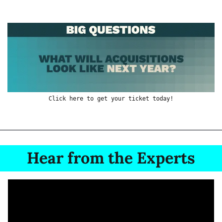
Click here to get your ticket today!
Hear from the Experts