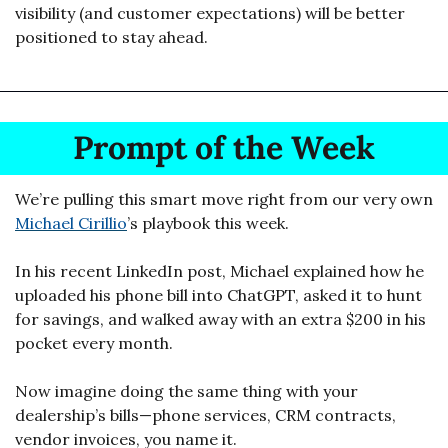
visibility (and customer expectations) will be better 
positioned to stay ahead.
Prompt of the Week
We’re pulling this smart move right from our very own 
Michael Cirillio
’s playbook this week. 
In his recent LinkedIn post, Michael explained how he 
uploaded his phone bill into ChatGPT, asked it to hunt 
for savings, and walked away with an extra $200 in his 
pocket every month.
Now imagine doing the same thing with your 
dealership’s bills—phone services, CRM contracts, 
vendor invoices, you name it.