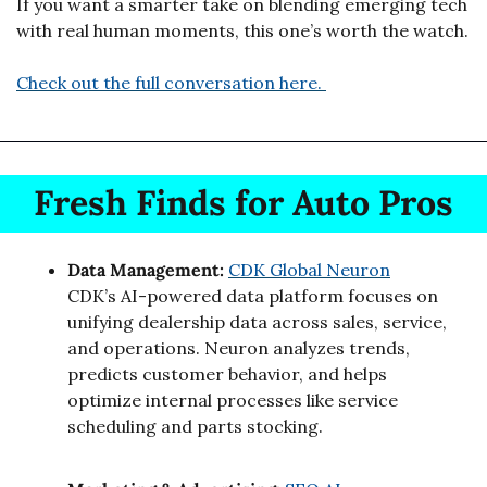
If you want a smarter take on blending emerging tech 
with real human moments, this one’s worth the watch.
Check out the full conversation here. 
Fresh Finds for Auto Pros
Data Management: 
CDK Global Neuron
CDK’s AI-powered data platform focuses on 
unifying dealership data across sales, service, 
and operations. Neuron analyzes trends, 
predicts customer behavior, and helps 
optimize internal processes like service 
scheduling and parts stocking.